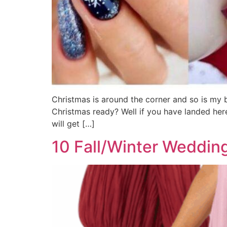
Christmas is around the corner and so is my b
Christmas ready? Well if you have landed here
will get […]
10 Fall/Winter Wedding