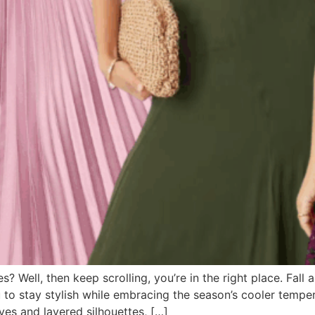
 Well, then keep scrolling, you’re in the right place. Fall 
o stay stylish while embracing the season’s cooler tempera
eves and layered silhouettes, […]