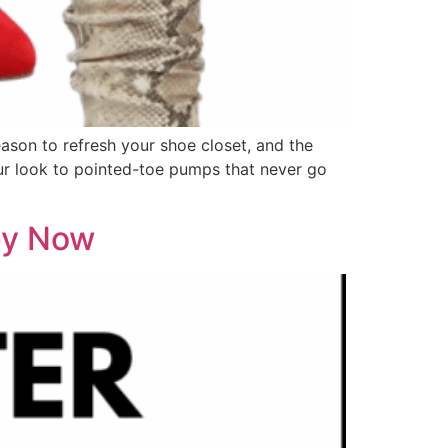
eason to refresh your shoe closet, and the
our look to pointed-toe pumps that never go
opy Now