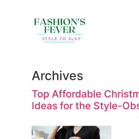
Archives
Top Affordable Christ
Ideas for the Style-O