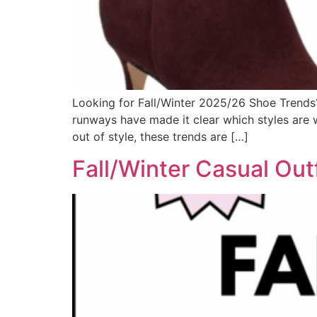
Looking for Fall/Winter 2025/26 Shoe Trends? 
runways have made it clear which styles are w
out of style, these trends are […]
Fall/Winter Casual Out