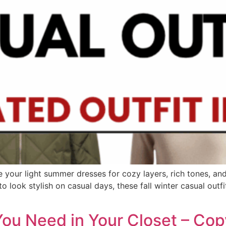
e your light summer dresses for cozy layers, rich tones, an
 look stylish on casual days, these fall winter casual outfit
 You Need in Your Closet – Co