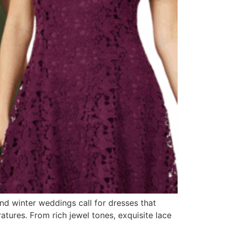
and winter weddings call for dresses that
tures. From rich jewel tones, exquisite lace