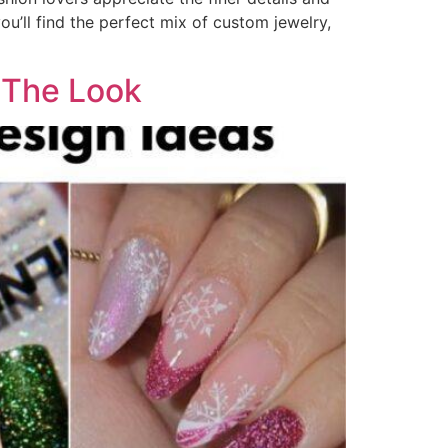
ou’ll find the perfect mix of custom jewelry,
e The Look