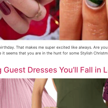
irthday. That makes me super excited like always. Are you 
 it seems that you are in the hunt for some Stylish Christm
 Guest Dresses You’ll Fall in 