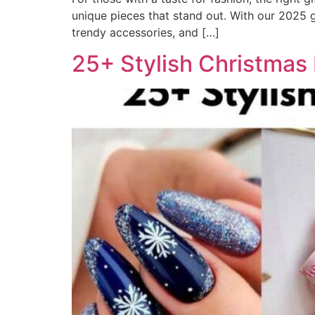
unique pieces that stand out. With our 2025 gu
trendy accessories, and […]
25+ Stylish Christmas 