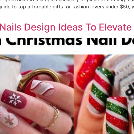
ide to top affordable gifts for fashion lovers under $50, y
Nails Design Ideas To Elevat