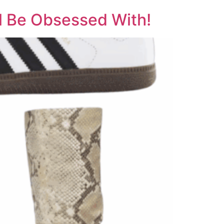
ll Be Obsessed With!