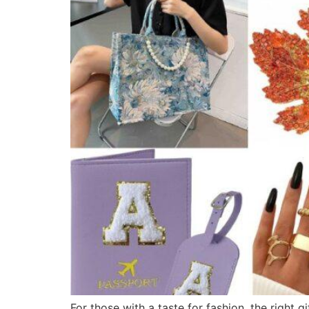
For those with a taste for fashion, the right 