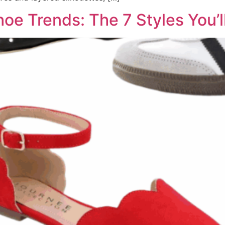
oe Trends: The 7 Styles You’