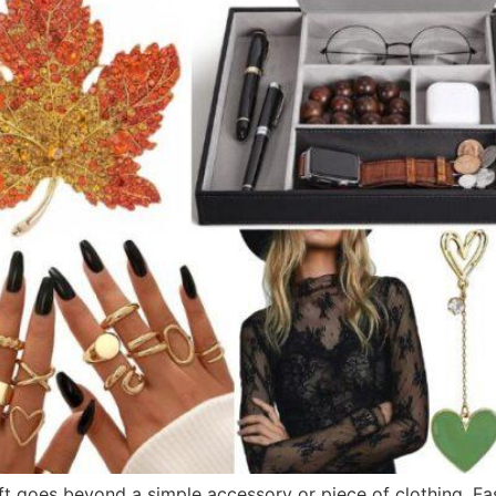
gift goes beyond a simple accessory or piece of clothing. Fa