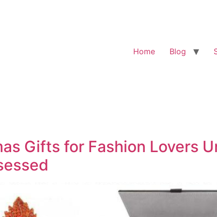
Home
Blog
mas Gifts for Fashion Lovers 
bsessed