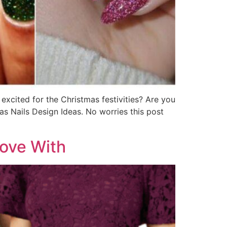
excited for the Christmas festivities? Are you
as Nails Design Ideas. No worries this post
Love With