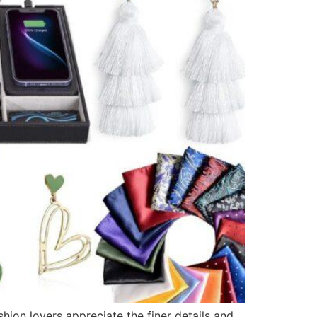
shion lovers appreciate the finer details and