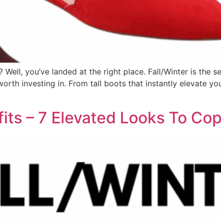
Well, you’ve landed at the right place. Fall/Winter is the s
orth investing in. From tall boots that instantly elevate y
fits – 7 Elevated Looks To C