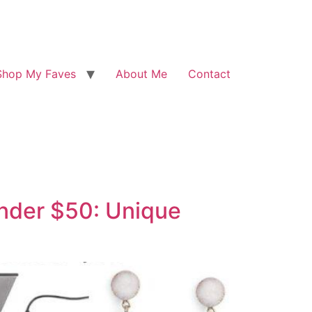
Shop My Faves
About Me
Contact
Under $50: Unique