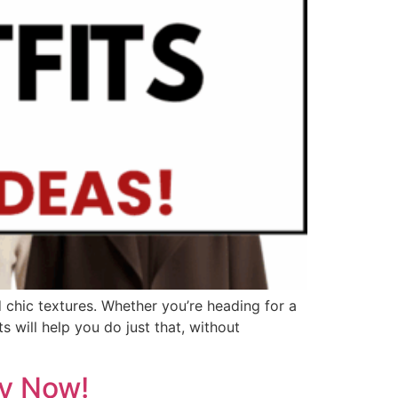
d chic textures. Whether you’re heading for a
s will help you do just that, without
py Now!