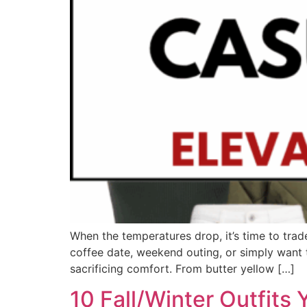
When the temperatures drop, it’s time to trad
coffee date, weekend outing, or simply want to
sacrificing comfort. From butter yellow […]
10 Fall/Winter Outfits