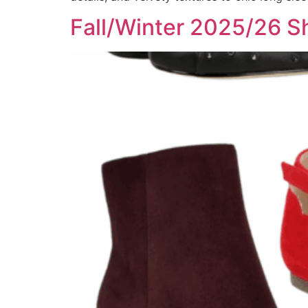
Fall/Winter 2025/26 Sh