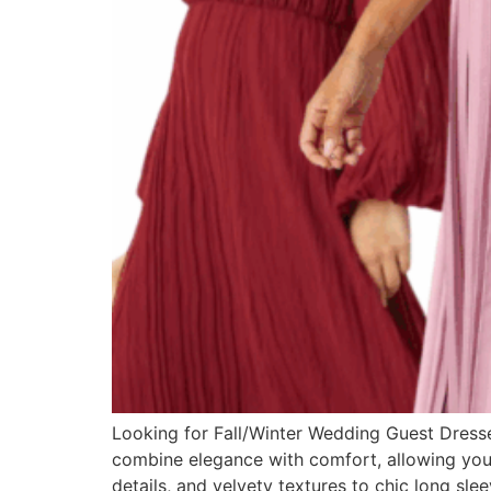
Looking for Fall/Winter Wedding Guest Dresses?
combine elegance with comfort, allowing you t
details, and velvety textures to chic long sle