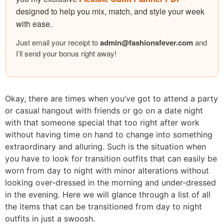
designed to help you mix, match, and style your week
with ease.
Just email your receipt to
admin@
fashionsfever.com
and
I’ll send your bonus right away!
Okay, there are times when you’ve got to attend a party
or casual hangout with friends or go on a date night
with that someone special that too right after work
without having time on hand to change into something
extraordinary and alluring. Such is the situation when
you have to look for transition outfits that can easily be
worn from day to night with minor alterations without
looking over-dressed in the morning and under-dressed
in the evening. Here we will glance through a list of all
the items that can be transitioned from day to night
outfits in just a swoosh.