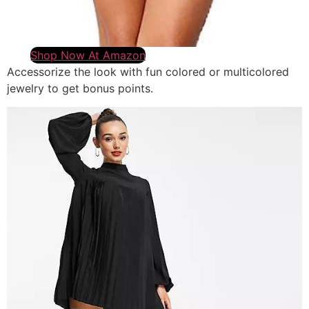
Shop Now At Amazon
Accessorize the look with fun colored or multicolored
jewelry to get bonus points.