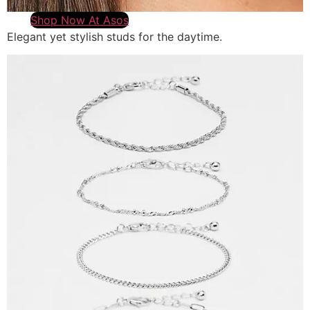
Shop Now At Asos
Elegant yet stylish studs for the daytime.