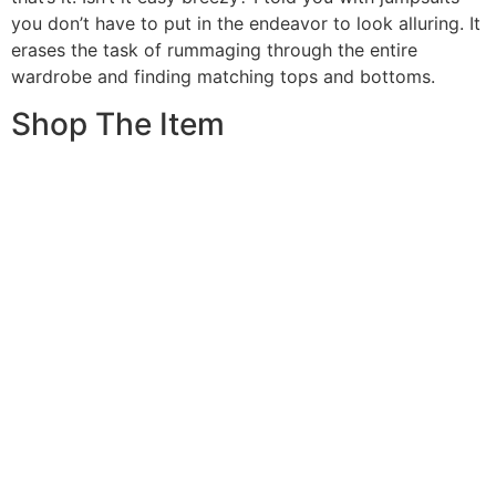
you don’t have to put in the endeavor to look alluring. It
erases the task of rummaging through the entire
wardrobe and finding matching tops and bottoms.
Shop The Item