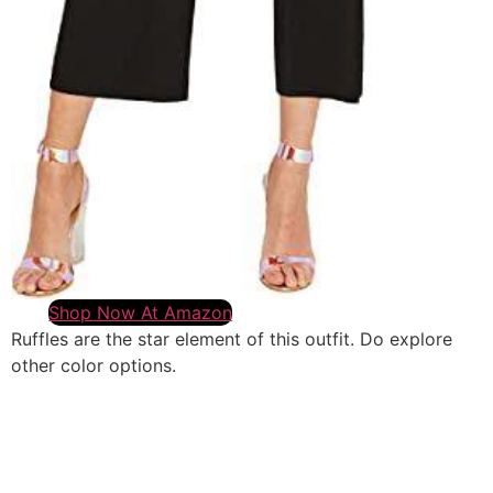
Shop Now At Amazon
Ruffles are the star element of this outfit. Do explore
other color options.