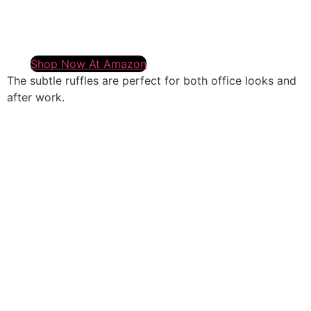
Shop Now At Amazon
The subtle ruffles are perfect for both office looks and
after work.