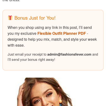
Bonus Just for You!
When you shop using any link in this post, I’ll send
you my exclusive
Flexible Outfit Planner PDF
-
designed to help you mix, match, and style your week
with ease.
Just email your receipt to
admin@
fashionsfever.com
and
I’ll send your bonus right away!