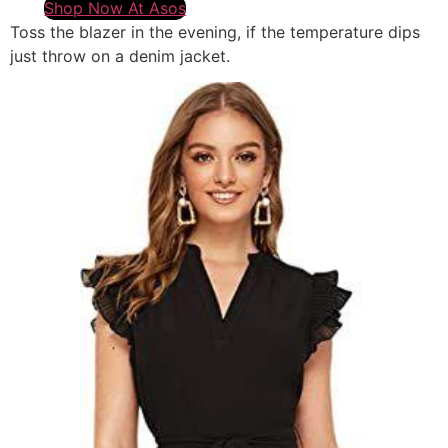
Shop Now At Asos
Toss the blazer in the evening, if the temperature dips
just throw on a denim jacket.