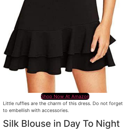
Shop Now At Amazon
Little ruffles are the charm of this dress. Do not forget
to embellish with accessories.
Silk Blouse in Day To Night