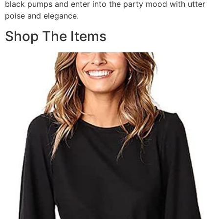
black pumps and enter into the party mood with utter
poise and elegance.
Shop The Items