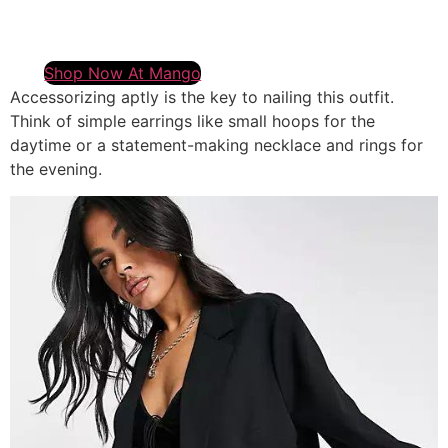
Shop Now At Mango
Accessorizing aptly is the key to nailing this outfit.
Think of simple earrings like small hoops for the
daytime or a statement-making necklace and rings for
the evening.