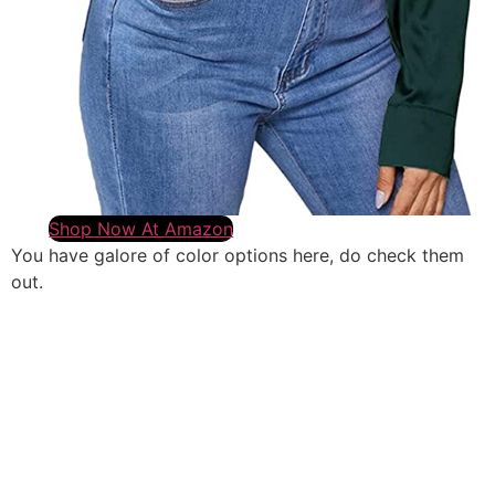
Shop Now At Amazon
You have galore of color options here, do check them
out.