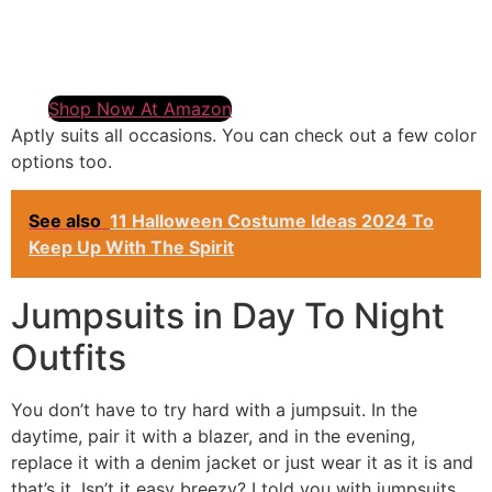
Shop Now At Amazon
Aptly suits all occasions. You can check out a few color
options too.
See also
11 Halloween Costume Ideas 2024 To
Keep Up With The Spirit
Jumpsuits in Day To Night
Outfits
You don’t have to try hard with a jumpsuit. In the
daytime, pair it with a blazer, and in the evening,
replace it with a denim jacket or just wear it as it is and
that’s it. Isn’t it easy breezy? I told you with jumpsuits