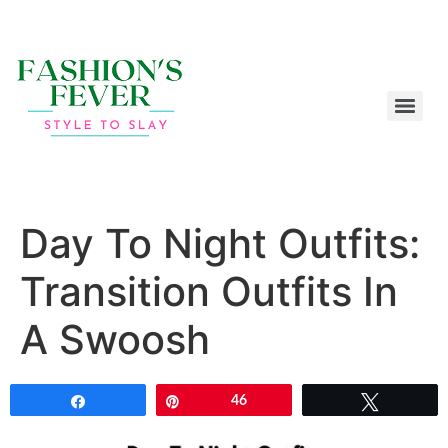
Day To Night Outfits:
Transition Outfits In
A Swoosh
Share
Pin
46
Tweet