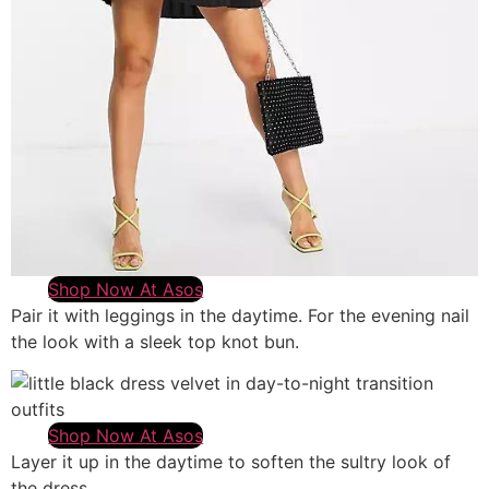
Shop Now At Asos
Pair it with leggings in the daytime. For the evening nail
the look with a sleek top knot bun.
Shop Now At Asos
Layer it up in the daytime to soften the sultry look of
the dress.