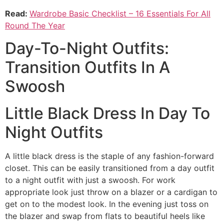
Read:
Wardrobe Basic Checklist – 16 Essentials For All
Round The Year
Day-To-Night Outfits:
Transition Outfits In A
Swoosh
Little Black Dress In Day To
Night Outfits
A little black dress is the staple of any fashion-forward
closet. This can be easily transitioned from a day outfit
to a night outfit with just a swoosh. For work
appropriate look just throw on a blazer or a cardigan to
get on to the modest look. In the evening just toss on
the blazer and swap from flats to beautiful heels like