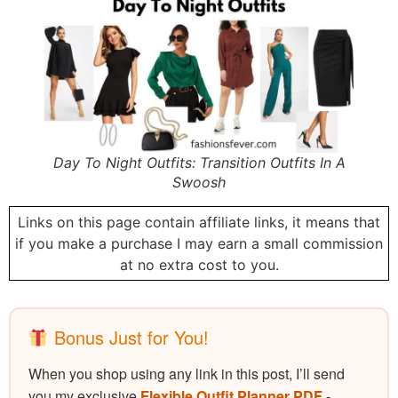
Day To Night Outfits: Transition Outfits In A
Swoosh
Links on this page contain affiliate links, it means that
if you make a purchase I may earn a small commission
at no extra cost to you.
Bonus Just for You!
When you shop using any link in this post, I’ll send
you my exclusive
Flexible Outfit Planner PDF
-