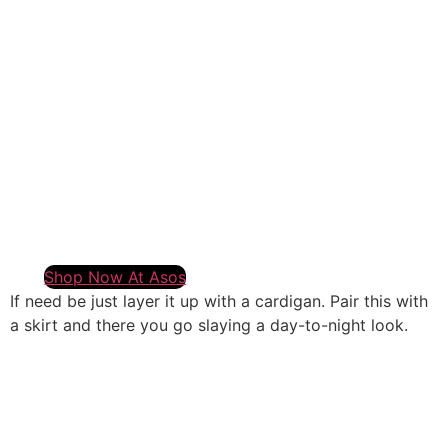
Shop Now At Asos
If need be just layer it up with a cardigan. Pair this with
a skirt and there you go slaying a day-to-night look.