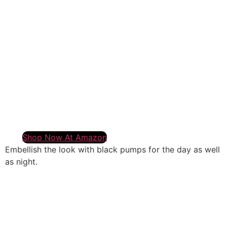
Shop Now At Amazon
Embellish the look with black pumps for the day as well
as night.