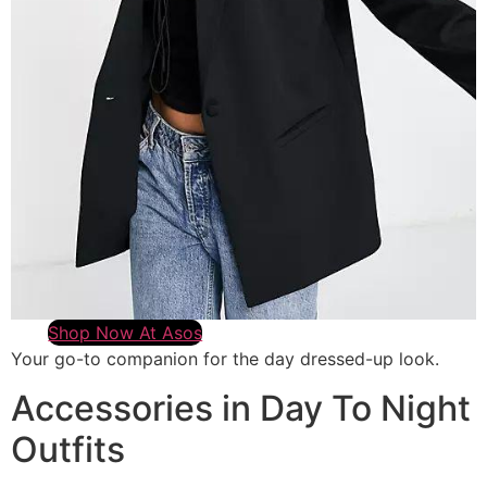
Shop Now At Asos
Your go-to companion for the day dressed-up look.
Accessories in Day To Night
Outfits