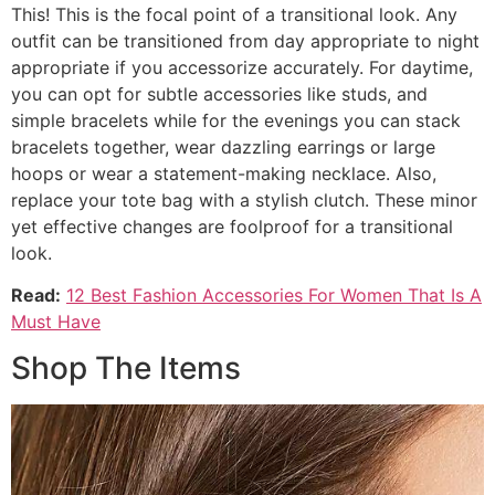
This! This is the focal point of a transitional look. Any
outfit can be transitioned from day appropriate to night
appropriate if you accessorize accurately. For daytime,
you can opt for subtle accessories like studs, and
simple bracelets while for the evenings you can stack
bracelets together, wear dazzling earrings or large
hoops or wear a statement-making necklace. Also,
replace your tote bag with a stylish clutch. These minor
yet effective changes are foolproof for a transitional
look.
Read:
12 Best Fashion Accessories For Women That Is A
Must Have
Shop The Items