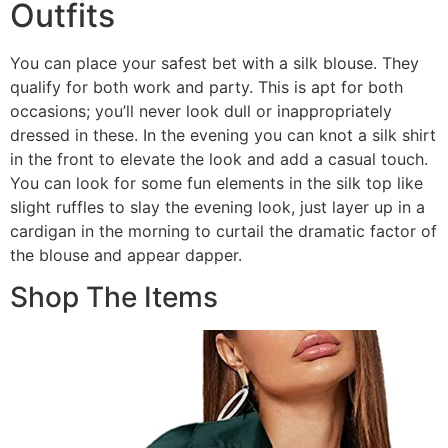
Outfits
You can place your safest bet with a silk blouse. They
qualify for both work and party. This is apt for both
occasions; you’ll never look dull or inappropriately
dressed in these. In the evening you can knot a silk shirt
in the front to elevate the look and add a casual touch.
You can look for some fun elements in the silk top like
slight ruffles to slay the evening look, just layer up in a
cardigan in the morning to curtail the dramatic factor of
the blouse and appear dapper.
Shop The Items