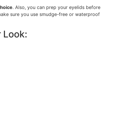
choice
. Also, you can prep your eyelids before
 make sure you use smudge-free or waterproof
r Look: