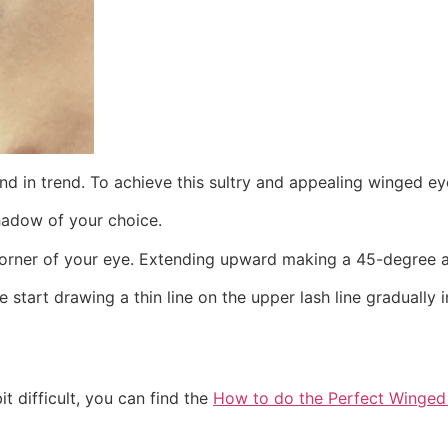
nd in trend. To achieve this sultry and appealing winged eye
adow of your choice.
 corner of your eye. Extending upward making a 45-degree a
start drawing a thin line on the upper lash line gradually 
bit difficult, you can find the
How to do the Perfect Winged