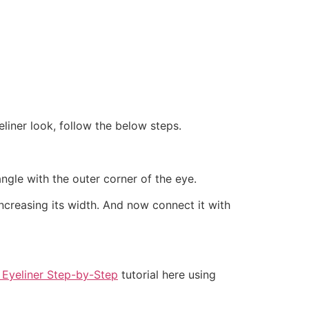
liner look, follow the below steps.
ngle with the outer corner of the eye.
increasing its width. And now connect it with
 Eyeliner Step-by-Step
tutorial here using