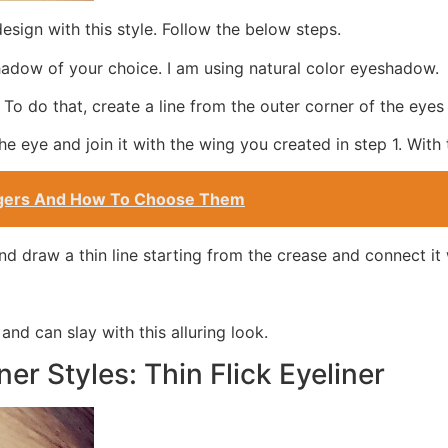
esign with this style. Follow the below steps.
adow of your choice. I am using natural color eyeshadow.
 To do that, create a line from the outer corner of the eyes
he eye and join it with the wing you created in step 1. With 
ingers And How To Choose Them
d draw a thin line starting from the crease and connect it 
 and can slay with this alluring look.
ner Styles: Thin Flick Eyeliner