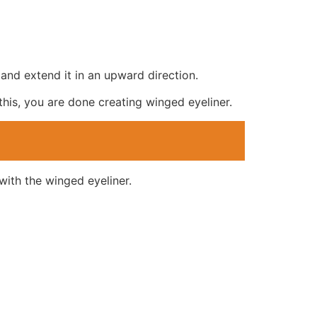
 and extend it in an upward direction.
this, you are done creating winged eyeliner.
with the winged eyeliner.