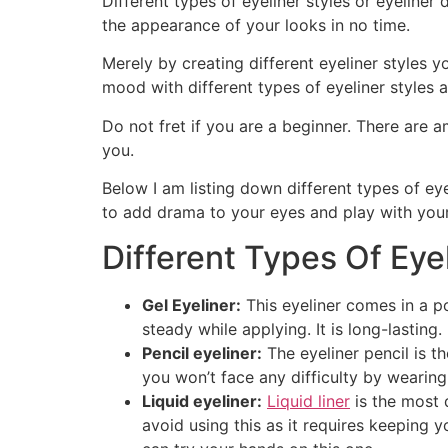
Different types of eyeliner styles or eyeliner
the appearance of your looks in no time.
Merely by creating different eyeliner styles y
mood with different types of eyeliner styles 
Do not fret if you are a beginner. There are 
you.
Below I am listing down different types of eye
to add drama to your eyes and play with your
Different Types Of Eyel
Gel Eyeliner:
This eyeliner comes in a po
steady while applying. It is long-lasting.
Pencil eyeliner:
The eyeliner pencil is th
you won’t face any difficulty by wearing 
Liquid eyeliner:
Liquid liner
is the most 
avoid using this as it requires keeping y