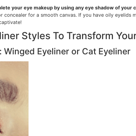
lete your eye makeup by using any eye shadow of your 
r concealer for a smooth canvas. If you have oily eyelids
captivate!
liner Styles To Transform You
s: Winged Eyeliner or Cat Eyeliner