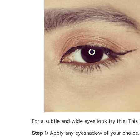
For a subtle and wide eyes look try this. Th
Step 1:
Apply any eyeshadow of your choice.