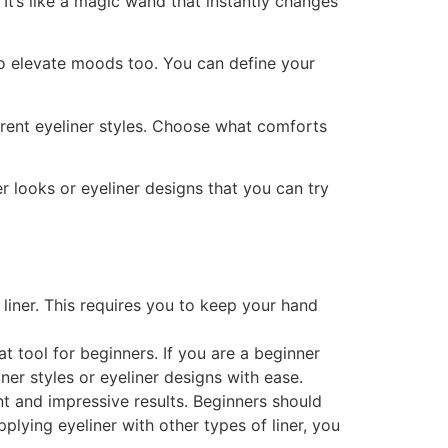
 It’s like a magic wand that instantly changes
l to elevate moods too. You can define your
ferent eyeliner styles. Choose what comforts
er looks or eyeliner designs that you can try
liner. This requires you to keep your hand
eat tool for beginners. If you are a beginner
ner styles or eyeliner designs with ease.
nt and impressive results. Beginners should
plying eyeliner with other types of liner, you