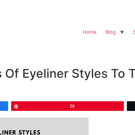
Home
Blog
s Of Eyeliner Styles To 
Pin
16