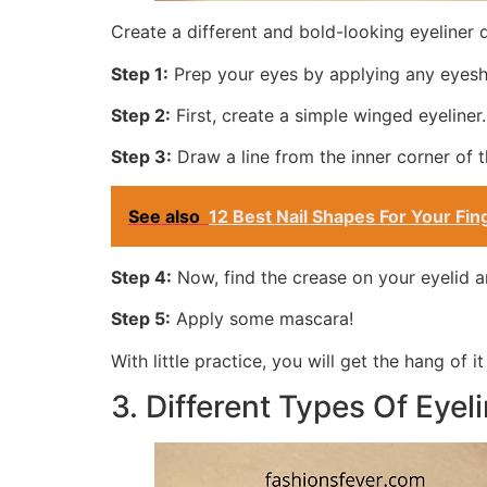
Create a different and bold-looking eyeliner d
Step 1:
Prep your eyes by applying any eyesh
Step 2:
First, create a simple winged eyeliner.
Step 3:
Draw a line from the inner corner of t
See also
12 Best Nail Shapes For Your F
Step 4:
Now, find the crease on your eyelid an
Step 5:
Apply some mascara!
With little practice, you will get the hang of it
3. Different Types Of Eyeli