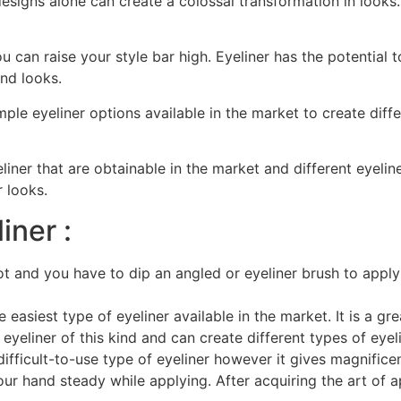
 designs alone can create a colossal transformation in looks.
ou can raise your style bar high. Eyeliner has the potentia
and looks.
ample eyeliner options available in the market to create dif
liner that are obtainable in the market and different eyelin
 looks.
iner :
t and you have to dip an angled or eyeliner brush to apply 
e easiest type of eyeliner available in the market. It is a gr
eyeliner of this kind and can create different types of eyeli
difficult-to-use type of eyeliner however it gives magnifice
our hand steady while applying. After acquiring the art of ap