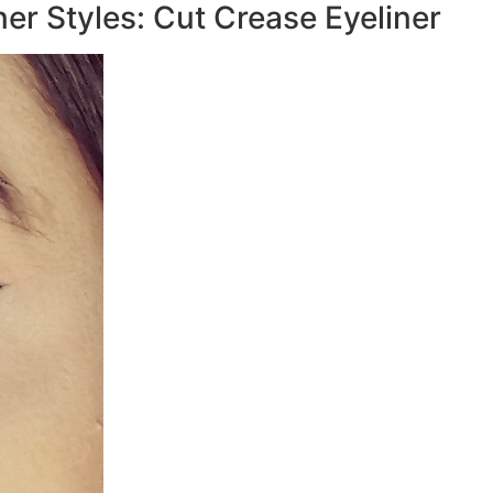
iner Styles: Cut Crease Eyeliner