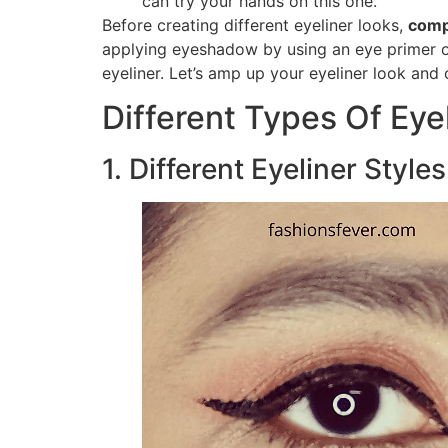
can try your hands on this one.
Before creating different eyeliner looks,
comp
applying eyeshadow by using an eye primer o
eyeliner. Let’s amp up your eyeliner look and 
Different Types Of Eye
1. Different Eyeliner Style