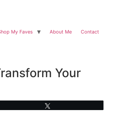
Shop My Faves
About Me
Contact
Transform Your
Tweet