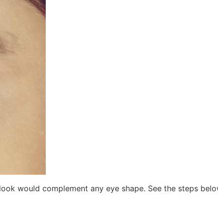
is look would complement any eye shape. See the steps belo