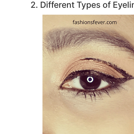
2. Different Types of Eyel