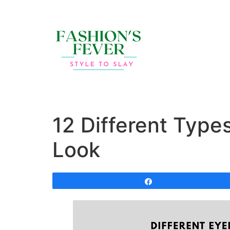
12 Different Type
Look
Share