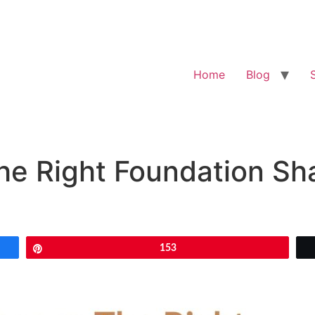
Home
Blog
e Right Foundation Sha
Pin
153