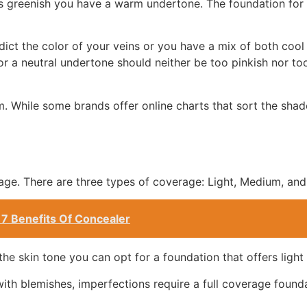
 is greenish you have a warm undertone. The foundation fo
edict the color of your veins or you have a mix of both coo
or a neutral undertone should neither be too pinkish nor t
. While some brands offer online charts that sort the sha
age. There are three types of coverage: Light, Medium, and 
 7 Benefits Of Concealer
the skin tone you can opt for a foundation that offers light
ith blemishes, imperfections require a full coverage found