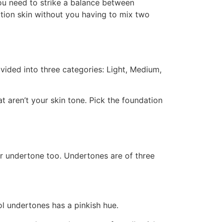
ou need to strike a balance between
ation skin without you having to mix two
vided into three categories: Light, Medium,
t aren’t your skin tone. Pick the foundation
ur undertone too. Undertones are of three
ol undertones has a pinkish hue.