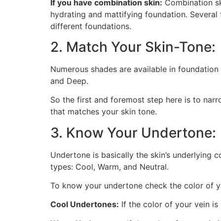
If you have combination skin:
Combination ski
hydrating and mattifying foundation. Several 
different foundations.
2. Match Your Skin-Tone:
Numerous shades are available in foundation t
and Deep.
So the first and foremost step here is to narr
that matches your skin tone.
3. Know Your Undertone:
Undertone is basically the skin’s underlying 
types: Cool, Warm, and Neutral.
To know your undertone check the color of y
Cool Undertones:
If the color of your vein i