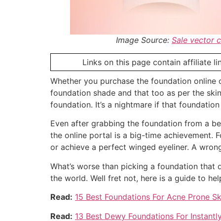
Image Source:
Sale vector 
Links on this page contain affiliate 
Whether you purchase the foundation online o
foundation shade and that too as per the ski
foundation. It’s a nightmare if that foundati
Even after grabbing the foundation from a beau
the online portal is a big-time achievement.
or achieve a perfect winged eyeliner. A wron
What’s worse than picking a foundation that d
the world. Well fret not, here is a guide to h
Read:
15 Best Foundations For Acne Prone S
Read:
13 Best Dewy Foundations For Instantl