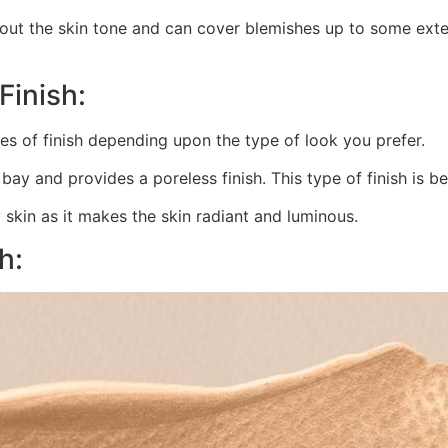
t the skin tone and can cover blemishes up to some extent
Finish:
es of finish depending upon the type of look you prefer.
ay and provides a poreless finish. This type of finish is bes
y skin as it makes the skin radiant and luminous.
h: