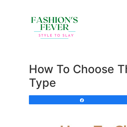
How To Choose Th
Type
Share