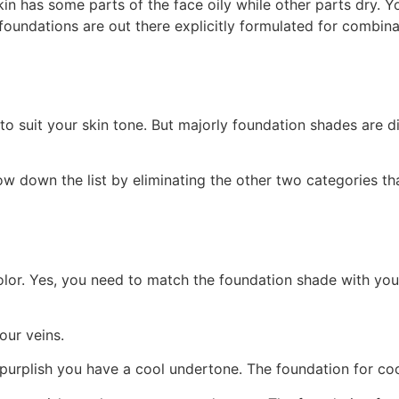
n has some parts of the face oily while other parts dry. Y
foundations are out there explicitly formulated for combin
o suit your skin tone. But majorly foundation shades are di
ow down the list by eliminating the other two categories tha
color. Yes, you need to match the foundation shade with yo
our veins.
s purplish you have a cool undertone. The foundation for co