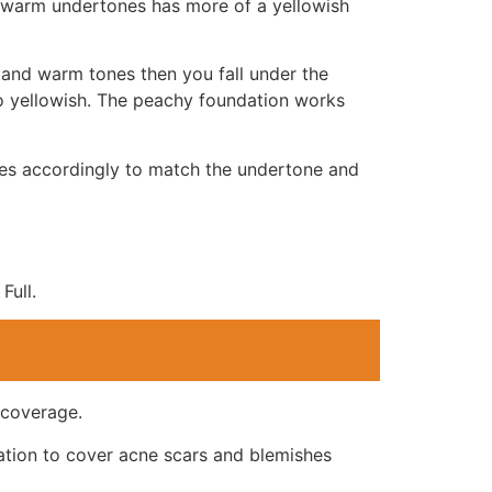
r warm undertones has more of a yellowish
l and warm tones then you fall under the
oo yellowish. The peachy foundation works
des accordingly to match the undertone and
Full.
 coverage.
ation to cover acne scars and blemishes