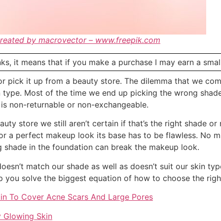
created by macrovector – www.freepik.com
links, it means that if you make a purchase I may earn a sma
r pick it up from a beauty store. The dilemma that we com
n type. Most of the time we end up picking the wrong shad
on is non-returnable or non-exchangeable.
ty store we still aren’t certain if that’s the right shade or
 For a perfect makeup look its base has to be flawless. No
g shade in the foundation can break the makeup look.
oesn’t match our shade as well as doesn’t suit our skin typ
elp you solve the biggest equation of how to choose the rig
kin To Cover Acne Scars And Large Pores
y Glowing Skin