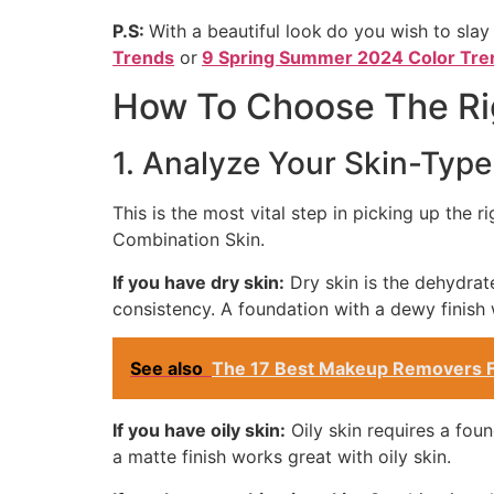
P.S:
With a beautiful look
do you wish to slay
Trends
or
9 Spring Summer 2024 Color Tre
How To Choose The Rig
1. Analyze Your Skin-Type
This is the most vital step in picking up the 
Combination Skin.
If you have dry skin:
Dry skin is the dehydrat
consistency. A foundation with a dewy finish 
See also
The 17 Best Makeup Removers F
If you have oily skin:
Oily skin requires a foun
a matte finish works great with oily skin.