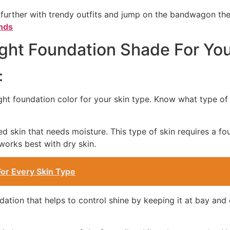
 further with trendy outfits and jump on the bandwagon t
nds
ht Foundation Shade For You
:
right foundation color for your skin type. Know what type of 
ed skin that needs moisture. This type of skin requires a f
works best with dry skin.
or Every Skin Type
dation that helps to control shine by keeping it at bay and 