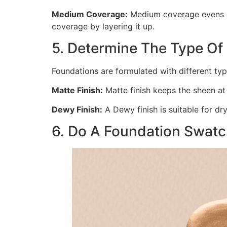
Medium Coverage:
Medium coverage evens ou
coverage by layering it up.
5. Determine The Type Of 
Foundations are formulated with different typ
Matte Finish:
Matte finish keeps the sheen at b
Dewy Finish:
A Dewy finish is suitable for dr
6. Do A Foundation Swatc