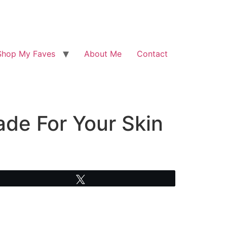
Shop My Faves
About Me
Contact
de For Your Skin
Tweet