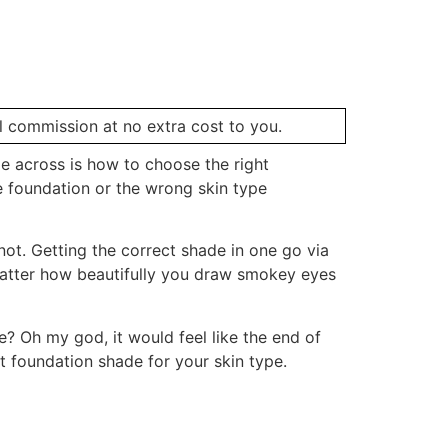
ll commission at no extra cost to you.
e across is how to choose the right
e foundation or the wrong skin type
 not. Getting the correct shade in one go via
 matter how beautifully you draw smokey eyes
e? Oh my god, it would feel like the end of
ht foundation shade for your skin type.