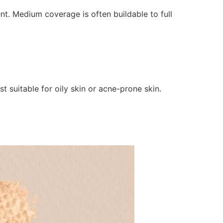
. Medium coverage is often buildable to full
t suitable for oily skin or acne-prone skin.