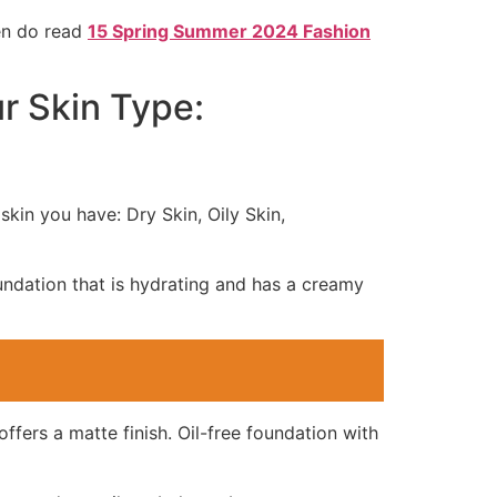
hen do read
15 Spring Summer 2024 Fashion
r Skin Type:
skin you have: Dry Skin, Oily Skin,
oundation that is hydrating and has a creamy
offers a matte finish. Oil-free foundation with