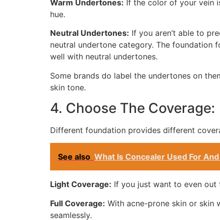
Warm Undertones:
If the color of your vein
hue.
Neutral Undertones:
If you aren’t able to pr
neutral undertone category. The foundation f
well with neutral undertones.
Some brands do label the undertones on them
skin tone.
4. Choose The Coverage:
Different foundation provides different cover
See also
What Is Concealer Used For And
Light Coverage:
If you just want to even out 
Full Coverage:
With acne-prone skin or skin w
seamlessly.