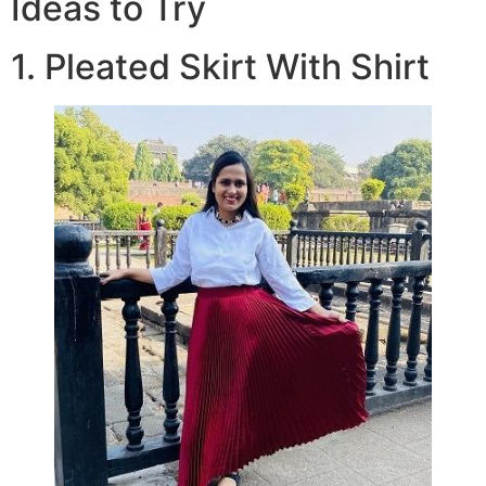
Ideas to Try
1. Pleated Skirt With Shirt