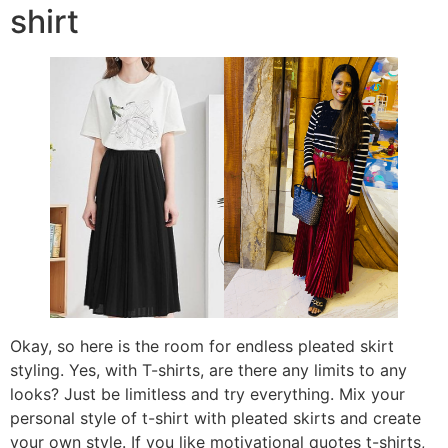
shirt
Okay, so here is the room for endless pleated skirt
styling. Yes, with T-shirts, are there any limits to any
looks? Just be limitless and try everything. Mix your
personal style of t-shirt with pleated skirts and create
your own style. If you like motivational quotes t-shirts,