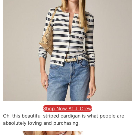
Shop Now At J. Crew
Oh, this beautiful striped cardigan is what people are
absolutely loving and purchasing.