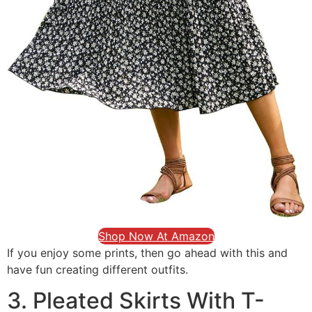
Shop Now At Amazon
If you enjoy some prints, then go ahead with this and
have fun creating different outfits.
3. Pleated Skirts With T-