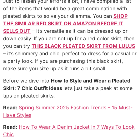
Just to lessen your efforts a bit, I have compiled a list
of the items that would be a great combination with
pleated skirts to solve your dilemma. You can
SHOP
THE SIMILAR RED SKIRT ON AMAZON BEFORE IT
SELLS OUT
– It’s versatile as it can be dressed up or
down easily. If you are not up for a red color skirt, then
you can try
THIS BLACK PLEATED SKIRT FROM LULUS
– it’s shimmery and chic, perfect to dress for a casual or
a party look. If you are purchasing this black skirt,
make sure you size up as it runs a bit small.
Before we dive into
How to Style and Wear a Pleated
Skirt: 7 Chic Outfit Ideas
let’s just take a peek at some
tips on pleated skirts.
Read:
Spring Summer 2025 Fashion Trends – 15 Must-
Have Styles
Read:
How To Wear A Denim Jacket In 7 Ways To Look
Chic