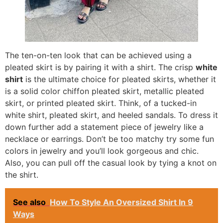
The ten-on-ten look that can be achieved using a
pleated skirt is by pairing it with a shirt. The crisp
white
shirt
is the ultimate choice for pleated skirts, whether it
is a solid color chiffon pleated skirt, metallic pleated
skirt, or printed pleated skirt. Think, of a tucked-in
white shirt, pleated skirt, and heeled sandals. To dress it
down further add a statement piece of jewelry like a
necklace or earrings. Don’t be too matchy try some fun
colors in jewelry and you’ll look gorgeous and chic.
Also, you can pull off the casual look by tying a knot on
the shirt.
See also
How To Style An Oversized Shirt In 9
Ways