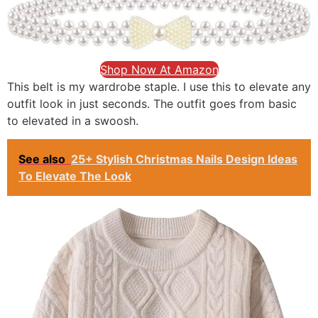
Shop Now At Amazon
This belt is my wardrobe staple. I use this to elevate any
outfit look in just seconds. The outfit goes from basic
to elevated in a swoosh.
See also
25+ Stylish Christmas Nails Design Ideas
To Elevate The Look