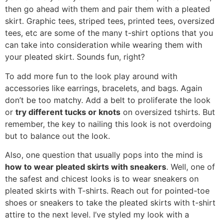
then go ahead with them and pair them with a pleated
skirt. Graphic tees, striped tees, printed tees, oversized
tees, etc are some of the many t-shirt options that you
can take into consideration while wearing them with
your pleated skirt. Sounds fun, right?
To add more fun to the look play around with
accessories like earrings, bracelets, and bags. Again
don’t be too matchy. Add a belt to proliferate the look
or
try different tucks or knots
on oversized tshirts. But
remember, the key to nailing this look is not overdoing
but to balance out the look.
Also, one question that usually pops into the mind is
how to wear pleated skirts with sneakers
. Well, one of
the safest and chicest looks is to wear sneakers on
pleated skirts with T-shirts. Reach out for pointed-toe
shoes or sneakers to take the pleated skirts with t-shirt
attire to the next level. I’ve styled my look with a