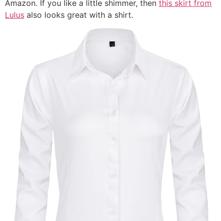
Amazon. If you like a little shimmer, then
this skirt from
Lulus
also looks great with a shirt.