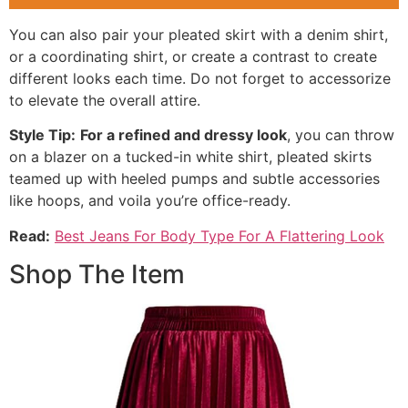
You can also pair your pleated skirt with a denim shirt,
or a coordinating shirt, or create a contrast to create
different looks each time. Do not forget to accessorize
to elevate the overall attire.
Style Tip:
For a refined and dressy look
, you can throw
on a blazer on a tucked-in white shirt, pleated skirts
teamed up with heeled pumps and subtle accessories
like hoops, and voila you’re office-ready.
Read:
Best Jeans For Body Type For A Flattering Look
Shop The Item