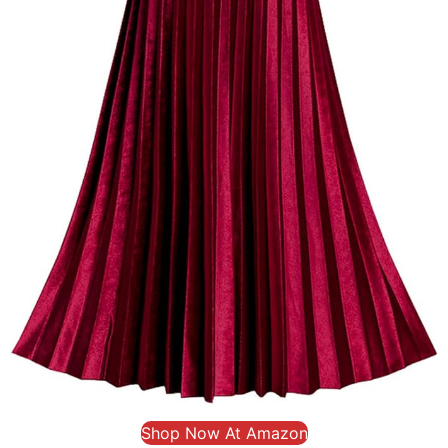
Shop Now At Amazon