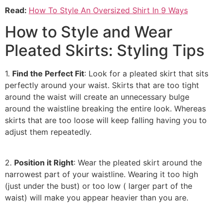
Read:
How To Style An Oversized Shirt In 9 Ways
How to Style and Wear
Pleated Skirts: Styling Tips
1.
Find the Perfect Fit
: Look for a pleated skirt that sits
perfectly around your waist. Skirts that are too tight
around the waist will create an unnecessary bulge
around the waistline breaking the entire look. Whereas
skirts that are too loose will keep falling having you to
adjust them repeatedly.
2.
Position it Right
: Wear the pleated skirt around the
narrowest part of your waistline. Wearing it too high
(just under the bust) or too low ( larger part of the
waist) will make you appear heavier than you are.