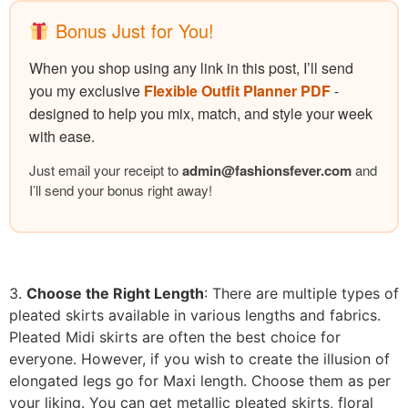
Bonus Just for You!
When you shop using any link in this post, I’ll send
you my exclusive
Flexible Outfit Planner PDF
-
designed to help you mix, match, and style your week
with ease.
Just email your receipt to
admin@
fashionsfever.com
and
I’ll send your bonus right away!
3.
Choose the Right Length
: There are multiple types of
pleated skirts available in various lengths and fabrics.
Pleated Midi skirts are often the best choice for
everyone. However, if you wish to create the illusion of
elongated legs go for Maxi length. Choose them as per
your liking. You can get metallic pleated skirts, floral