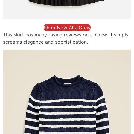
Shop Now At J.Crew
This skirt has many raving reviews on J. Crew. It simply
screams elegance and sophistication.