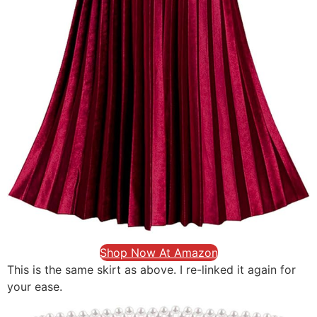
Shop Now At Amazon
This is the same skirt as above. I re-linked it again for
your ease.