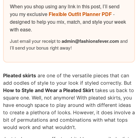
When you shop using any link in this post, I’ll send
you my exclusive
Flexible Outfit Planner PDF
-
designed to help you mix, match, and style your week
with ease.
Just email your receipt to
admin@
fashionsfever.com
and
I’ll send your bonus right away!
Pleated skirts
are one of the versatile pieces that can
add oodles of style to your look if styled correctly. But
How to Style and Wear a Pleated Skirt
takes us back to
square one. Well, not anymore! With pleated skirts, you
have enough space to play around with different ideas
to create a plethora of looks. However, it does involve a
bit of permutations and combinations with what tops
would work and what wouldn’t.