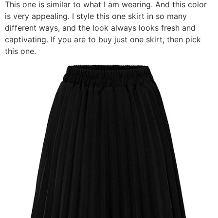
This one is similar to what I am wearing. And this color
is very appealing. I style this one skirt in so many
different ways, and the look always looks fresh and
captivating. If you are to buy just one skirt, then pick
this one.