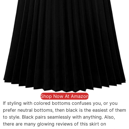
Shop Now At Amazon
If styling with colored bottoms confuses you, or you
prefer neutral bottoms, then black is the easiest of them
to style. Black pairs seamlessly with anything. Also,
there are many glowing reviews of this skirt on