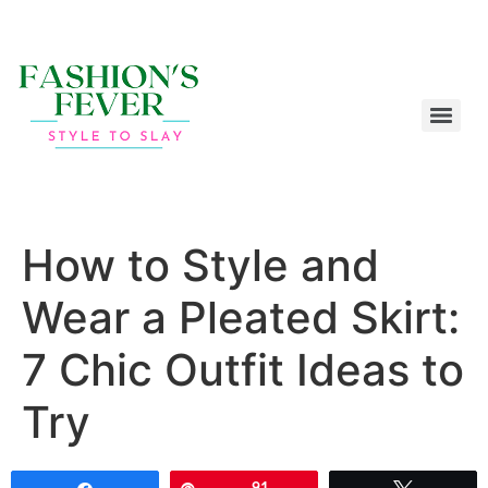
How to Style and
Wear a Pleated Skirt:
7 Chic Outfit Ideas to
Try