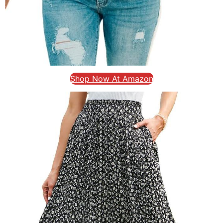
Shop Now At Amazon