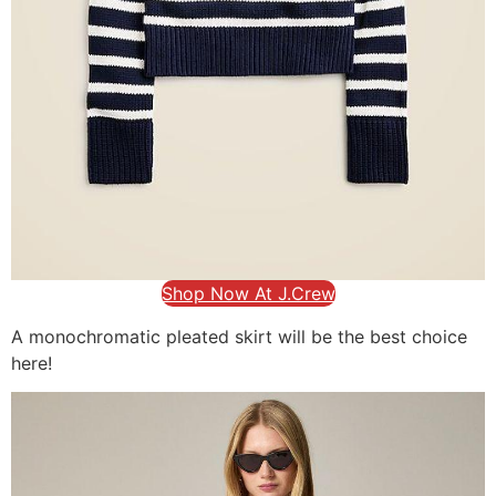
Shop Now At J.Crew
A monochromatic pleated skirt will be the best choice
here!