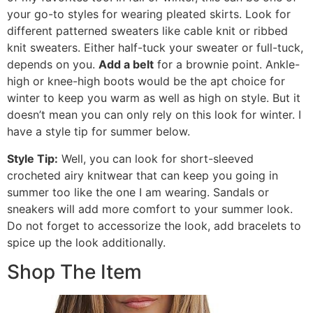
your go-to styles for wearing pleated skirts. Look for
different patterned sweaters like cable knit or ribbed
knit sweaters. Either half-tuck your sweater or full-tuck,
depends on you.
Add a belt
for a brownie point. Ankle-
high or knee-high boots would be the apt choice for
winter to keep you warm as well as high on style. But it
doesn’t mean you can only rely on this look for winter. I
have a style tip for summer below.
Style Tip:
Well, you can look for short-sleeved
crocheted airy knitwear that can keep you going in
summer too like the one I am wearing. Sandals or
sneakers will add more comfort to your summer look.
Do not forget to accessorize the look, add bracelets to
spice up the look additionally.
Shop The Item