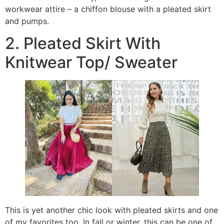
workwear attire – a chiffon blouse with a pleated skirt
and pumps.
2. Pleated Skirt With
Knitwear Top/ Sweater
This is yet another chic look with pleated skirts and one
of my favorites too. In fall or winter, this can be one of