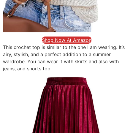
Shop Now At Amazon
This crochet top is similar to the one I am wearing. It’s
airy, stylish, and a perfect addition to a summer
wardrobe. You can wear it with skirts and also with
jeans, and shorts too.