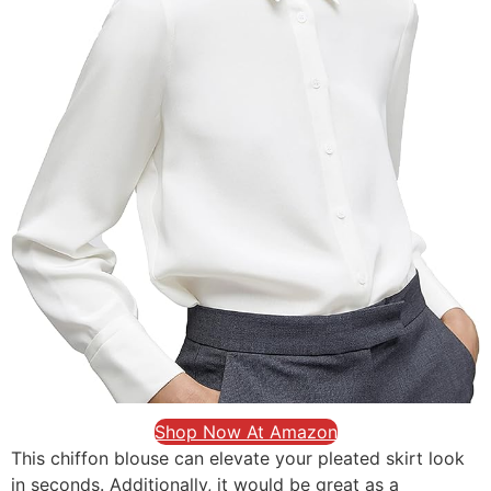
Shop Now At Amazon
This chiffon blouse can elevate your pleated skirt look
in seconds. Additionally, it would be great as a