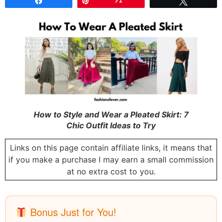
Share
Pin
91
Tweet
How to Style and Wear a Pleated Skirt: 7
Chic Outfit Ideas to Try
Links on this page contain affiliate links, it means that
if you make a purchase I may earn a small commission
at no extra cost to you.
Bonus Just for You!