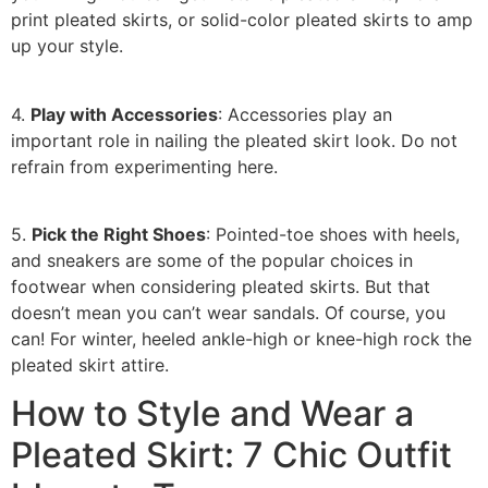
print pleated skirts, or solid-color pleated skirts to amp
up your style.
4.
Play with Accessories
: Accessories play an
important role in nailing the pleated skirt look. Do not
refrain from experimenting here.
5.
Pick the Right Shoes
: Pointed-toe shoes with heels,
and sneakers are some of the popular choices in
footwear when considering pleated skirts. But that
doesn’t mean you can’t wear sandals. Of course, you
can! For winter, heeled ankle-high or knee-high rock the
pleated skirt attire.
How to Style and Wear a
Pleated Skirt: 7 Chic Outfit