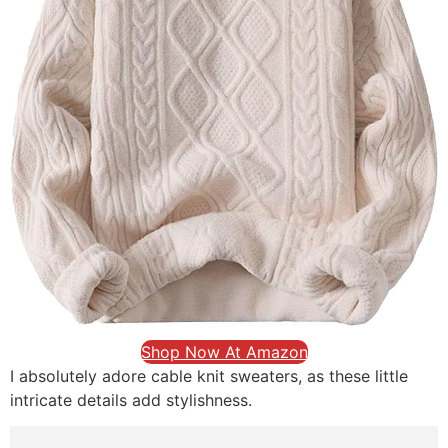
Shop Now At Amazon
I absolutely adore cable knit sweaters, as these little
intricate details add stylishness.