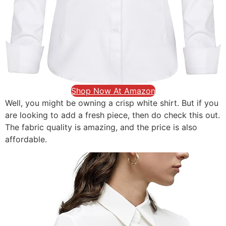
Shop Now At Amazon
Well, you might be owning a crisp white shirt. But if you
are looking to add a fresh piece, then do check this out.
The fabric quality is amazing, and the price is also
affordable.