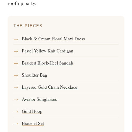
rooftop party.
THE PIECES
→
Black & Cream Floral Maxi Dress
→
Pastel Yellow Knit Cardigan
→
Braided Block-Heel Sandals
→
Shoulder Bag
→
Layered Gold Chain Necklace
→
Aviator Sunglasses
→
Gold Hoop
→
Bracelet Set