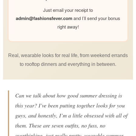
Just email your receipt to
admin@
fashionsfever.com
and I’ll send your bonus
right away!
Real, wearable looks for real life, from weekend errands
to rooftop dinners and everything in between.
Can we talk about how good summer dressing is
this year? I’ve been putting together looks for you
guys, and honestly, I’m a little obsessed with all of
them. These are seven outfits, no fuss, no
overthinking, just really pretty, wearable summer