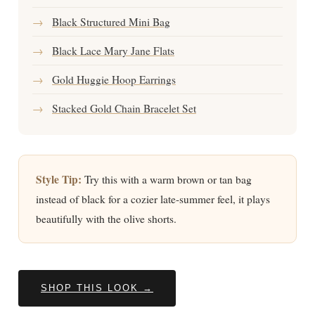
→
Black Structured Mini Bag
→
Black Lace Mary Jane Flats
→
Gold Huggie Hoop Earrings
→
Stacked Gold Chain Bracelet Set
Style Tip:
Try this with a warm brown or tan bag
instead of black for a cozier late-summer feel, it plays
beautifully with the olive shorts.
SHOP THIS LOOK →