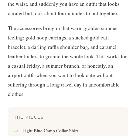
the waist, and suddenly you have an outfit that looks
curated but took about four minutes to put together.
The accessories bring in that warm, golden summer
feeling: gold hoop earrings, a stacked gold cuff
bracelet, a darling raffia shoulder bag, and caramel
leather loafers to ground the whole look. This works for
a casual Friday, a summer brunch, or honestly, an
airport outfit when you want to look cute without
suffering through a long travel day in uncomfortable
clothes.
THE PIECES
→
Light Blue Camp Collar Shirt