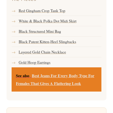
→
Red Gingham Crop Tank Top
→
White & Black Polka Dot Midi Skirt
→
Black Structured Mini Bag
→
Black Patent Kitten-Heel Slingbacks
→
Layered Gold Chain Necklace
→
Gold Hoop Earrings
See also
Best Jeans For Every Body Type For
Females That Gives A Flattering Look