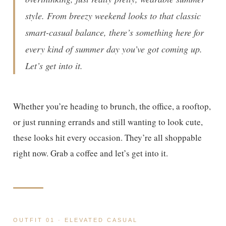
style. From breezy weekend looks to that classic
smart-casual balance, there’s something here for
every kind of summer day you’ve got coming up.
Let’s get into it.
Whether you’re heading to brunch, the office, a rooftop,
or just running errands and still wanting to look cute,
these looks hit every occasion. They’re all shoppable
right now. Grab a coffee and let’s get into it.
OUTFIT 01 · ELEVATED CASUAL