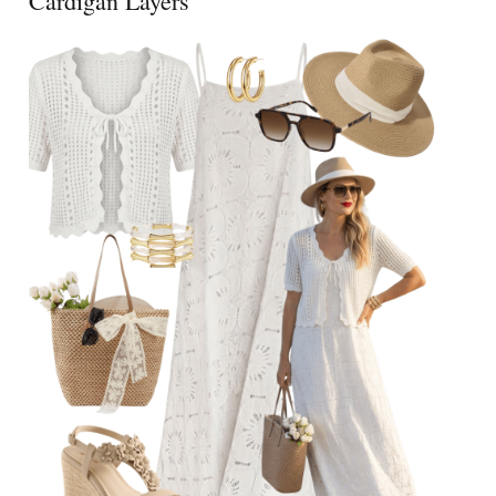
Cardigan Layers