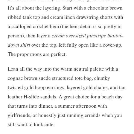
It’s all about the layering. Start with a chocolate brown
ribbed tank top and cream linen drawstring shorts with
a scalloped crochet hem (the hem detail is so pretty in
person), then layer a
cream oversized pinstripe button-
down shirt
over the top, left fully open like a cover-up.
The proportions are perfect.
Lean all the way into the warm neutral palette with a
cognac brown suede structured tote bag, chunky
twisted gold hoop earrings, layered gold chains, and tan
leather H-slide sandals. A great choice for a beach day
that turns into dinner, a summer afternoon with
girlfriends, or honestly just running errands when you
still want to look cute.