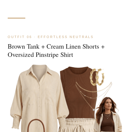
OUTFIT 06 · EFFORTLESS NEUTRALS
Brown Tank + Cream Linen Shorts +
Oversized Pinstripe Shirt