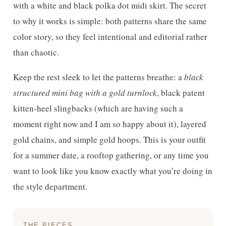
with a white and black polka dot midi skirt. The secret
to why it works is simple: both patterns share the same
color story, so they feel intentional and editorial rather
than chaotic.
Keep the rest sleek to let the patterns breathe: a
black
structured mini bag with a gold turnlock
, black patent
kitten-heel slingbacks (which are having such a
moment right now and I am so happy about it), layered
gold chains, and simple gold hoops. This is your outfit
for a summer date, a rooftop gathering, or any time you
want to look like you know exactly what you’re doing in
the style department.
THE PIECES