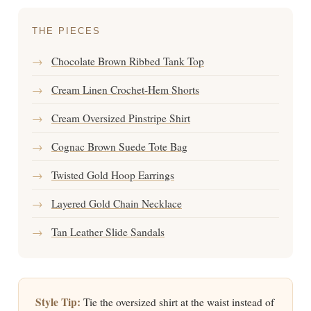
THE PIECES
→
Chocolate Brown Ribbed Tank Top
→
Cream Linen Crochet-Hem Shorts
→
Cream Oversized Pinstripe Shirt
→
Cognac Brown Suede Tote Bag
→
Twisted Gold Hoop Earrings
→
Layered Gold Chain Necklace
→
Tan Leather Slide Sandals
Style Tip:
Tie the oversized shirt at the waist instead of