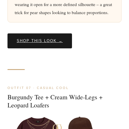
wearing it open for a more defined silhouette – a great
trick for pear shapes looking to balance proportions.
SHOP THIS LOOK →
OUTFIT 07 · CASUAL COOL
Burgundy Tee + Cream Wide-Legs +
Leopard Loafers