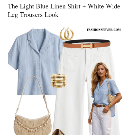
The Light Blue Linen Shirt + White Wide-
Leg Trousers Look