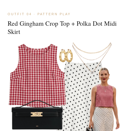
OUTFIT 04 · PATTERN PLAY
Red Gingham Crop Top + Polka Dot Midi
Skirt