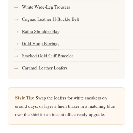
→
White Wide-Leg Trousers
→
Cognac Leather H-Buckle Belt
→
Raffia Shoulder Bag
→
Gold Hoop Earrings
→
Stacked Gold Cuff Bracelet
→
Caramel Leather Loafers
Style Tip:
Swap the loafers for white sneakers on
errand days, or layer a linen blazer in a matching blue
over the shirt for an instant office-ready upgrade.