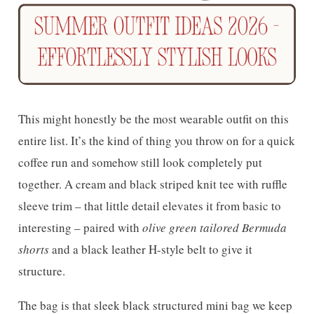
This might honestly be the most wearable outfit on this
entire list. It’s the kind of thing you throw on for a quick
coffee run and somehow still look completely put
together. A cream and black striped knit tee with ruffle
sleeve trim – that little detail elevates it from basic to
interesting – paired with
olive green tailored Bermuda
shorts
and a black leather H-style belt to give it
structure.
The bag is that sleek black structured mini bag we keep