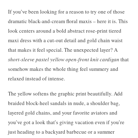
If you’ve been looking for a reason to try one of those
dramatic black-and-cream floral maxis – here it is. This
look centers around a bold abstract rose-print tiered
maxi dress with a cut-out detail and gold chain waist
that makes it feel special. The unexpected layer? A
short-sleeve pastel yellow open-front knit cardigan
that
somehow makes the whole thing feel summery and
relaxed instead of intense.
The yellow softens the graphic print beautifully. Add
braided block-heel sandals in nude, a shoulder bag,
layered gold chains, and your favorite aviators and
you’ve got a look that’s giving vacation even if you’re
just heading to a backyard barbecue or a summer