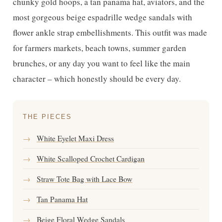
chunky gold hoops, a tan panama hat, aviators, and the
most gorgeous beige espadrille wedge sandals with
flower ankle strap embellishments. This outfit was made
for farmers markets, beach towns, summer garden
brunches, or any day you want to feel like the main
character – which honestly should be every day.
THE PIECES
→
White Eyelet Maxi Dress
→
White Scalloped Crochet Cardigan
→
Straw Tote Bag with Lace Bow
→
Tan Panama Hat
→
Beige Floral Wedge Sandals