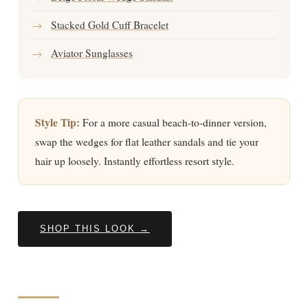
→
Stacked Gold Cuff Bracelet
→
Aviator Sunglasses
Style Tip:
For a more casual beach-to-dinner version,
swap the wedges for flat leather sandals and tie your
hair up loosely. Instantly effortless resort style.
SHOP THIS LOOK →