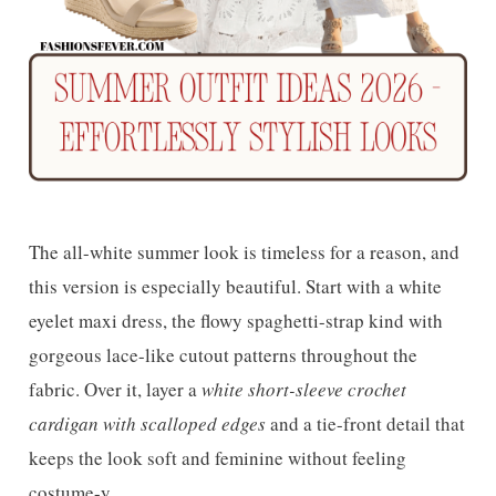
The all-white summer look is timeless for a reason, and
this version is especially beautiful. Start with a white
eyelet maxi dress, the flowy spaghetti-strap kind with
gorgeous lace-like cutout patterns throughout the
fabric. Over it, layer a
white short-sleeve crochet
cardigan with scalloped edges
and a tie-front detail that
keeps the look soft and feminine without feeling
costume-y.