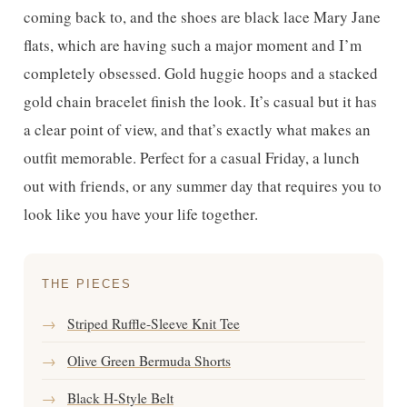
coming back to, and the shoes are black lace Mary Jane
flats, which are having such a major moment and I’m
completely obsessed. Gold huggie hoops and a stacked
gold chain bracelet finish the look. It’s casual but it has
a clear point of view, and that’s exactly what makes an
outfit memorable. Perfect for a casual Friday, a lunch
out with friends, or any summer day that requires you to
look like you have your life together.
THE PIECES
→
Striped Ruffle-Sleeve Knit Tee
→
Olive Green Bermuda Shorts
→
Black H-Style Belt