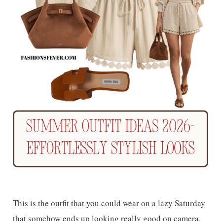
This is the outfit that you could wear on a lazy Saturday
that somehow ends up looking really good on camera.