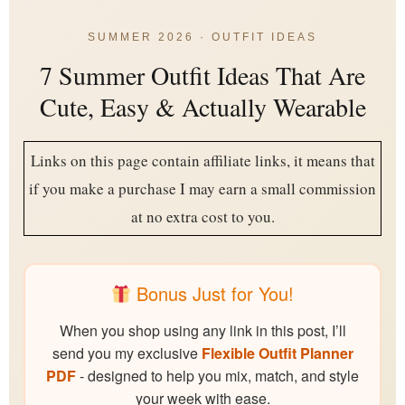
SUMMER 2026 · OUTFIT IDEAS
7 Summer Outfit Ideas That Are
Cute, Easy & Actually Wearable
Links on this page contain affiliate links, it means that
if you make a purchase I may earn a small commission
at no extra cost to you.
Bonus Just for You!
When you shop using any link in this post, I’ll
send you my exclusive
Flexible Outfit Planner
PDF
- designed to help you mix, match, and style
your week with ease.