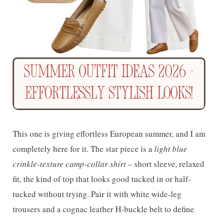
This one is giving effortless European summer, and I am
completely here for it. The star piece is a
light blue
crinkle-texture camp-collar shirt
– short sleeve, relaxed
fit, the kind of top that looks good tucked in or half-
tucked without trying. Pair it with white wide-leg
trousers and a cognac leather H-buckle belt to define