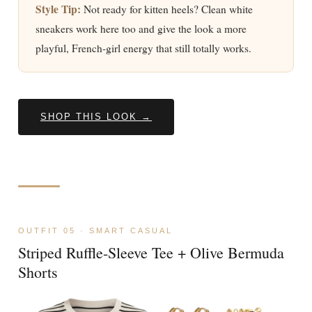
Style Tip:
Not ready for kitten heels? Clean white
sneakers work here too and give the look a more
playful, French-girl energy that still totally works.
SHOP THIS LOOK →
OUTFIT 05 · SMART CASUAL
Striped Ruffle-Sleeve Tee + Olive Bermuda
Shorts