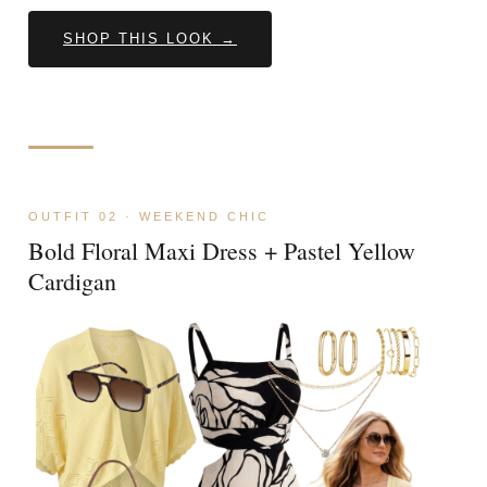
SHOP THIS LOOK →
OUTFIT 02 · WEEKEND CHIC
Bold Floral Maxi Dress + Pastel Yellow
Cardigan