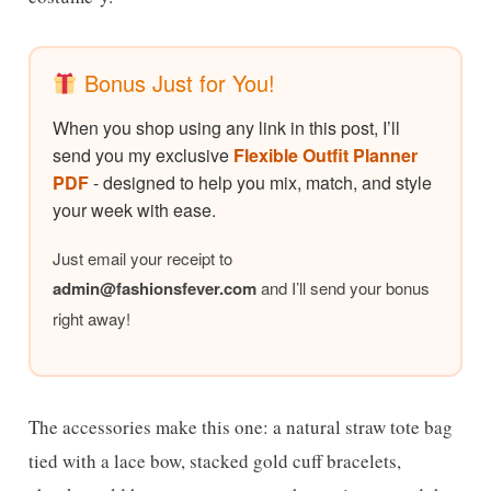
Bonus Just for You!
When you shop using any link in this post, I’ll
send you my exclusive
Flexible Outfit Planner
PDF
- designed to help you mix, match, and style
your week with ease.
Just email your receipt to
admin@
fashionsfever.com
and I’ll send your bonus
right away!
The accessories make this one: a natural straw tote bag
tied with a lace bow, stacked gold cuff bracelets,