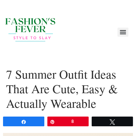
7 Summer Outfit Ideas
That Are Cute, Easy &
Actually Wearable
Share
Pin
8
Tweet