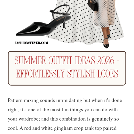
Pattern mixing sounds intimidating but when it’s done
right, it’s one of the most fun things you can do with
your wardrobe; and this combination is genuinely so
cool. A red and white gingham crop tank top paired