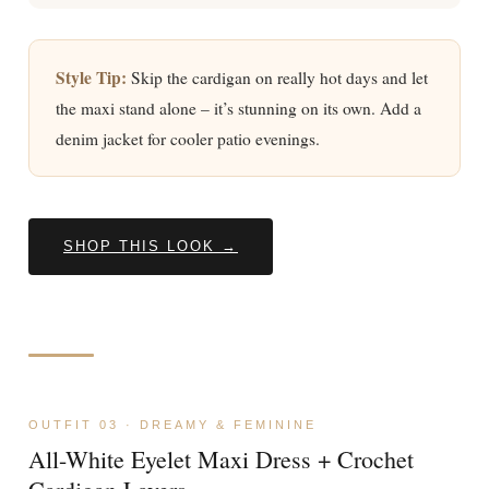
Style Tip:
Skip the cardigan on really hot days and let
the maxi stand alone – it’s stunning on its own. Add a
denim jacket for cooler patio evenings.
SHOP THIS LOOK →
OUTFIT 03 · DREAMY & FEMININE
All-White Eyelet Maxi Dress + Crochet