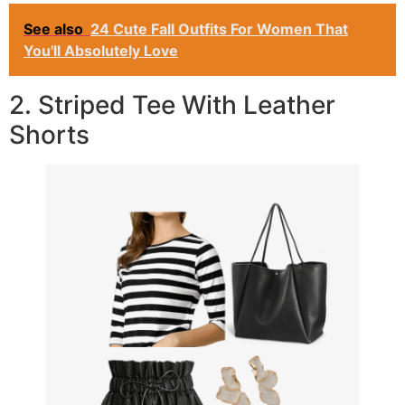
See also
24 Cute Fall Outfits For Women That
You'll Absolutely Love
2. Striped Tee With Leather
Shorts