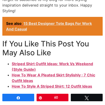
inspiration delivered straight to your inbox. Happy
Styling!
See also
15 Best Designer Tote Bags For Work
And Casual
If You Like This Post You
May Also Like
Striped Shirt Outfit Ideas: Work Vs Weekend
(Style Guide)
How To Wear A Pleated Skirt Stylishly : 7 Chic
Outfit Ideas
How To Style A Striped Shirt: 12 Outfit Ideas
Share
Pin
60
Tweet