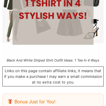
Black And White Striped Shirt Outfit Ideas: 1 Tee In 4 Ways
Links on this page contain affiliate links, it means that
if you make a purchase I may earn a small commission
at no extra cost to you.
Bonus Just for You!