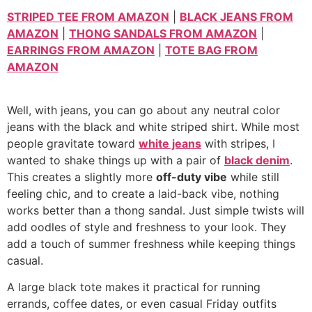
STRIPED TEE FROM AMAZON
|
BLACK JEANS FROM
AMAZON
|
THONG SANDALS FROM AMAZON
|
EARRINGS FROM AMAZON
|
TOTE BAG FROM
AMAZON
Well, with jeans, you can go about any neutral color
jeans with the black and white striped shirt. While most
people gravitate toward
white jeans
with stripes, I
wanted to shake things up with a pair of
black denim
.
This creates a slightly more
off-duty vibe
while still
feeling chic, and to create a laid-back vibe, nothing
works better than a thong sandal. Just simple twists will
add oodles of style and freshness to your look. They
add a touch of summer freshness while keeping things
casual.
A large black tote makes it practical for running
errands, coffee dates, or even casual Friday outfits