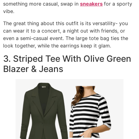
something more casual, swap in
sneakers
for a sporty
vibe.
The great thing about this outfit is its versatility- you
can wear it to a concert, a night out with friends, or
even a semi-casual event. The large tote bag ties the
look together, while the earrings keep it glam.
3. Striped Tee With Olive Green
Blazer & Jeans