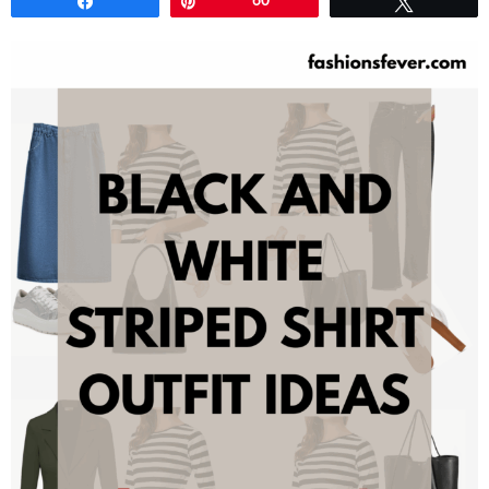
Share
Pin
60
Tweet