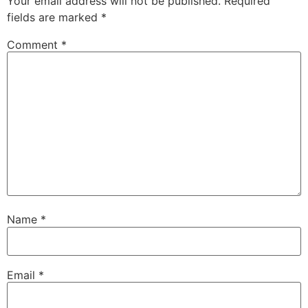
Your email address will not be published.
Required
fields are marked
*
Comment
*
Name
*
Email
*