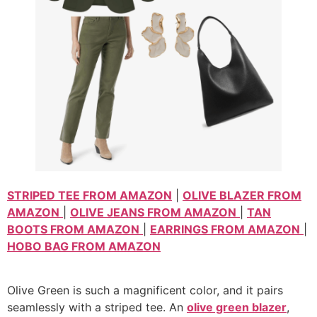
STRIPED TEE FROM AMAZON
|
OLIVE BLAZER FROM
AMAZON
|
OLIVE JEANS FROM AMAZON
|
TAN
BOOTS FROM AMAZON
|
EARRINGS FROM AMAZON
|
HOBO BAG FROM AMAZON
Olive Green is such a magnificent color, and it pairs
seamlessly with a striped tee. An
olive green blazer
,