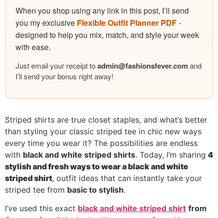
When you shop using any link in this post, I’ll send
you my exclusive
Flexible Outfit Planner PDF
-
designed to help you mix, match, and style your week
with ease.
Just email your receipt to
admin@
fashionsfever.com
and
I’ll send your bonus right away!
Striped shirts are true closet staples, and what’s better
than styling your classic striped tee in chic new ways
every time you wear it? The possibilities are endless
with
black and white striped shirts
. Today, I’m sharing
4
stylish and fresh ways to wear a black and white
striped shirt
, outfit ideas that can instantly take your
striped tee from
basic to stylish
.
I’ve used this exact
black and white striped shirt
from