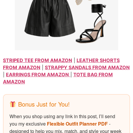
STRIPED TEE FROM AMAZON
|
LEATHER SHORTS
FROM AMAZON
|
STRAPPY SANDALS FROM AMAZON
|
EARRINGS FROM AMAZON
|
TOTE BAG FROM
AMAZON
Bonus Just for You!
When you shop using any link in this post, I’ll send
you my exclusive
Flexible Outfit Planner PDF
-
designed to help you mix, match, and style your week