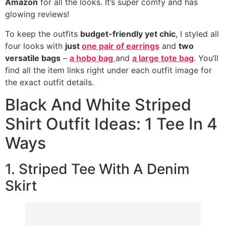
Amazon
for all the looks. It’s super comfy and has
glowing reviews!
To keep the outfits
budget-friendly yet chic
, I styled all
four looks with
just
one pair of earrings
and
two
versatile bags
–
a hobo bag
and
a large tote bag
. You’ll
find all the item links right under each outfit image for
the exact outfit details.
Black And White Striped
Shirt Outfit Ideas: 1 Tee In 4
Ways
1. Striped Tee With A Denim
Skirt