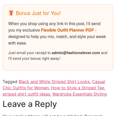
Bonus Just for You!
When you shop using any link in this post, I’ll send
you my exclusive
Flexible Outfit Planner PDF
-
designed to help you mix, match, and style your week
with ease.
Just email your receipt to
admin@
fashionsfever.com
and
I’ll send your bonus right away!
Tagged
Black and White Striped Shirt Looks
,
Casual
Chic Outfits for Women
,
How to Style a Striped Tee
,
striped shirt outfit ideas
,
Wardrobe Essentials Styling
Leave a Reply