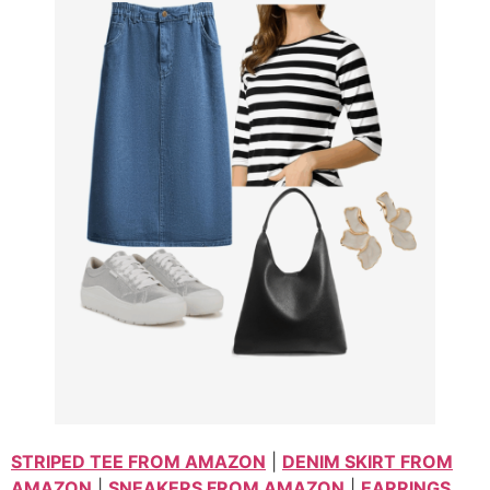
STRIPED TEE FROM AMAZON
|
DENIM SKIRT FROM
AMAZON
|
SNEAKERS FROM AMAZON
|
EARRINGS