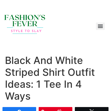
Black And White
Striped Shirt Outfit
Ideas: 1 Tee In 4
Ways