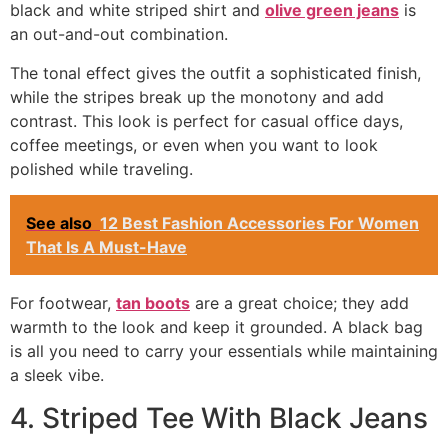
black and white striped shirt and
olive green jeans
is
an out-and-out combination.
The tonal effect gives the outfit a sophisticated finish,
while the stripes break up the monotony and add
contrast. This look is perfect for casual office days,
coffee meetings, or even when you want to look
polished while traveling.
See also
12 Best Fashion Accessories For Women
That Is A Must-Have
For footwear,
tan boots
are a great choice; they add
warmth to the look and keep it grounded. A black bag
is all you need to carry your essentials while maintaining
a sleek vibe.
4. Striped Tee With Black Jeans