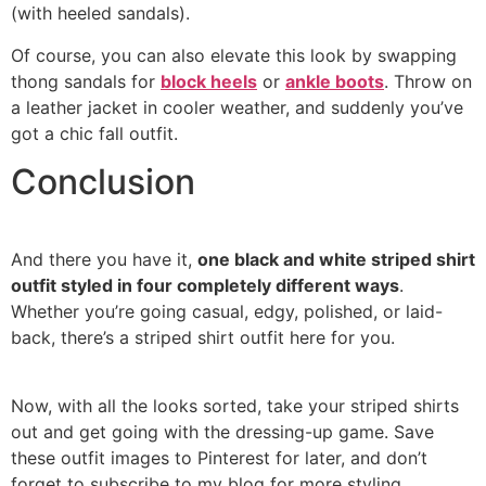
(with heeled sandals).
Of course, you can also elevate this look by swapping
thong sandals for
block heels
or
ankle boots
. Throw on
a leather jacket in cooler weather, and suddenly you’ve
got a chic fall outfit.
Conclusion
And there you have it,
one black and white striped shirt
outfit styled in four completely different ways
.
Whether you’re going casual, edgy, polished, or laid-
back, there’s a striped shirt outfit here for you.
Now, with all the looks sorted, take your striped shirts
out and get going with the dressing-up game. Save
these outfit images to Pinterest for later, and don’t
forget to subscribe to my blog for more styling