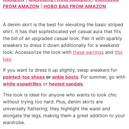
FROM AMAZON
|
HOBO BAG FROM AMAZON
A denim skirt is the best for elevating the basic striped
shirt. It has that sophisticated yet casual aura that fits
the bill of an upgraded casual look. Pair it with sparkly
sneakers to dress it down additionally for a weekend
look. Accessorize the look with
these earrings
and
this
bag
.
If you want to dress it up slightly, swap sneakers for
pointed-toe shoes
or
ankle boots
. For summer, go with
white espadrilles
or
heeled sandals
.
This look is ideal for anyone who wants to look chic
without trying too hard. Plus, denim skirts are
universally flattering; they highlight the waist and
elongate the legs, making them a great addition to your
wardrobe.