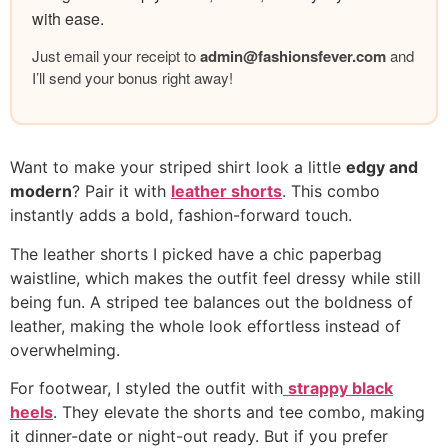
with ease.
Just email your receipt to
admin@
fashionsfever.com
and
I’ll send your bonus right away!
Want to make your striped shirt look a little
edgy and
modern
? Pair it with
leather shorts
. This combo
instantly adds a bold, fashion-forward touch.
The leather shorts I picked have a chic paperbag
waistline, which makes the outfit feel dressy while still
being fun. A striped tee balances out the boldness of
leather, making the whole look effortless instead of
overwhelming.
For footwear, I styled the outfit with
strappy black
heels
. They elevate the shorts and tee combo, making
it dinner-date or night-out ready. But if you prefer