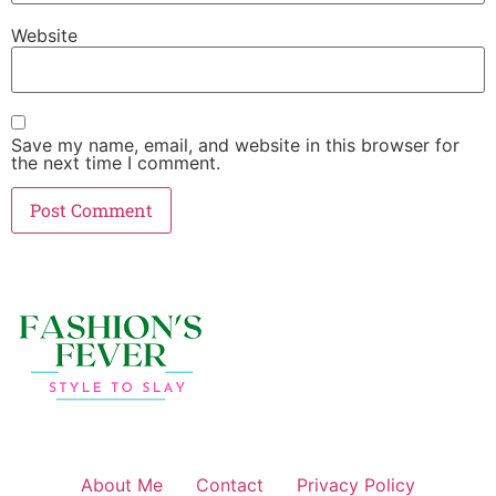
Website
Save my name, email, and website in this browser for
the next time I comment.
About Me
Contact
Privacy Policy